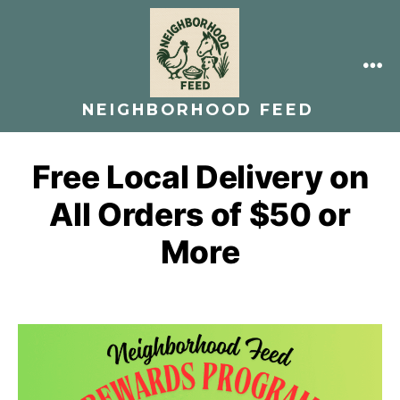
Skip
to
content
ME
NEIGHBORHOOD FEED
Free Local Delivery on
All Orders of $50 or
More