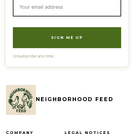
Unsubscribe any time.
NEIGHBORHOOD FEED
COMPANY
LEGAL NOTICES