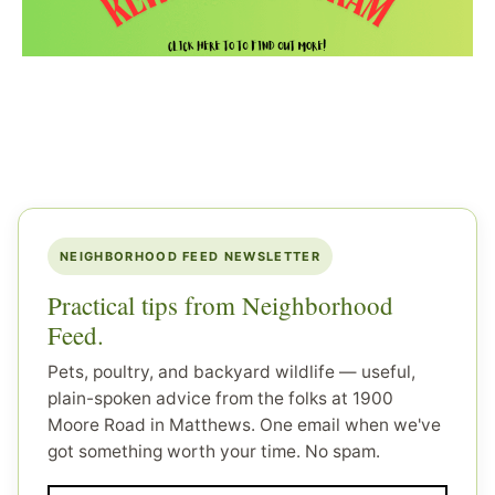
NEIGHBORHOOD FEED NEWSLETTER
Practical tips from Neighborhood
Feed.
Pets, poultry, and backyard wildlife — useful,
plain-spoken advice from the folks at 1900
Moore Road in Matthews. One email when we've
got something worth your time. No spam.