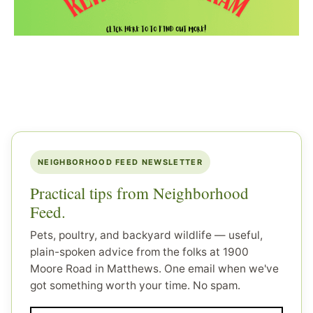
NEIGHBORHOOD FEED NEWSLETTER
Practical tips from Neighborhood
Feed.
Pets, poultry, and backyard wildlife — useful,
plain-spoken advice from the folks at 1900
Moore Road in Matthews. One email when we've
got something worth your time. No spam.