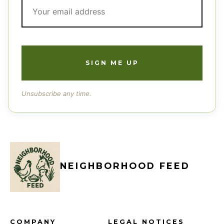
Unsubscribe any time.
NEIGHBORHOOD FEED
COMPANY
LEGAL NOTICES