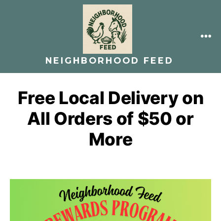
Skip
to
content
ME
NEIGHBORHOOD FEED
Free Local Delivery on
All Orders of $50 or
More