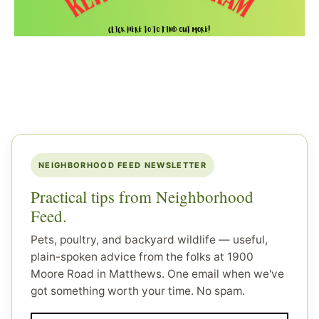
NEIGHBORHOOD FEED NEWSLETTER
Practical tips from Neighborhood
Feed.
Pets, poultry, and backyard wildlife — useful,
plain-spoken advice from the folks at 1900
Moore Road in Matthews. One email when we've
got something worth your time. No spam.