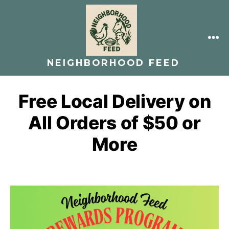
Skip
to
content
ME
NEIGHBORHOOD FEED
Free Local Delivery on
All Orders of $50 or
More