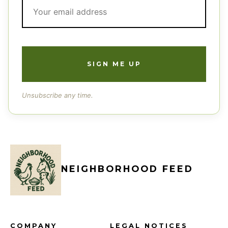
Unsubscribe any time.
NEIGHBORHOOD FEED
COMPANY
LEGAL NOTICES