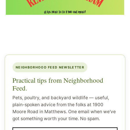
NEIGHBORHOOD FEED NEWSLETTER
Practical tips from Neighborhood
Feed.
Pets, poultry, and backyard wildlife — useful,
plain-spoken advice from the folks at 1900
Moore Road in Matthews. One email when we've
got something worth your time. No spam.