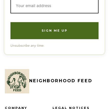
Unsubscribe any time.
NEIGHBORHOOD FEED
COMPANY
LEGAL NOTICES