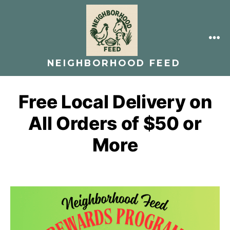
Skip
to
content
ME
NEIGHBORHOOD FEED
Free Local Delivery on
All Orders of $50 or
More