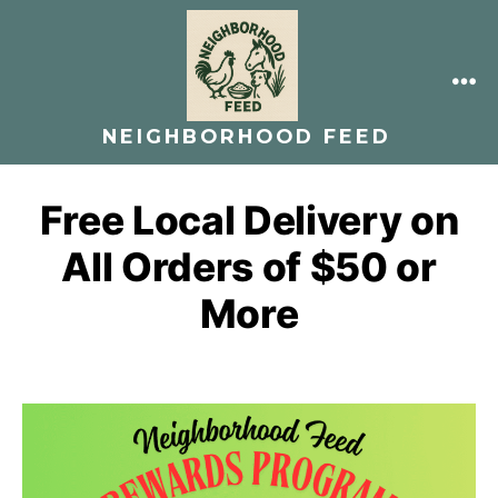
Skip
to
content
ME
NEIGHBORHOOD FEED
Free Local Delivery on
All Orders of $50 or
More