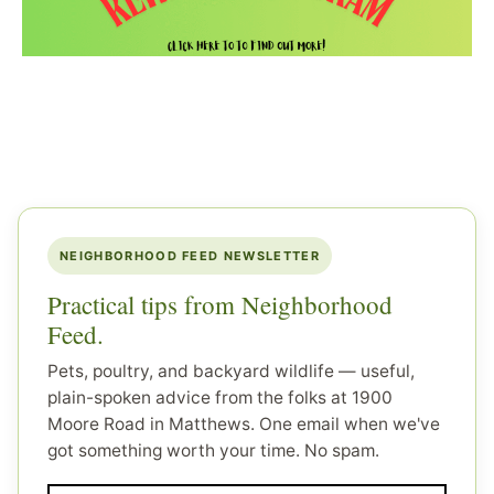
NEIGHBORHOOD FEED NEWSLETTER
Practical tips from Neighborhood
Feed.
Pets, poultry, and backyard wildlife — useful,
plain-spoken advice from the folks at 1900
Moore Road in Matthews. One email when we've
got something worth your time. No spam.