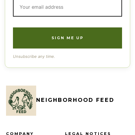
Unsubscribe any time.
NEIGHBORHOOD FEED
COMPANY
LEGAL NOTICES