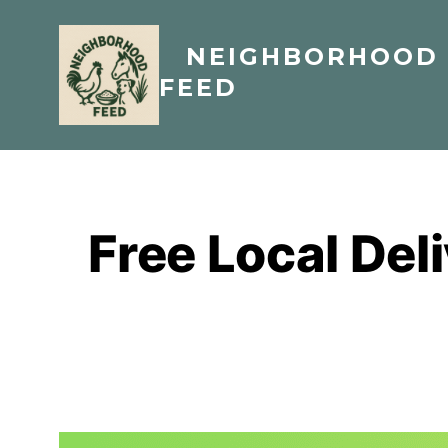
Skip
to
NEIGHBORHOOD
content
FEED
Free Local Del