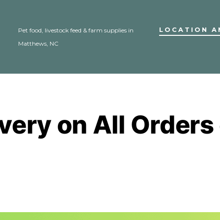
LOCATION A
Pet food, livestock feed & farm supplies in
Matthews, NC
ivery on All Orders