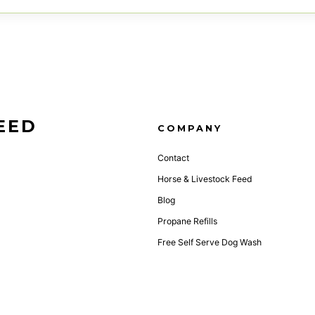
EED
COMPANY
Contact
Horse & Livestock Feed
Blog
Propane Refills
Free Self Serve Dog Wash