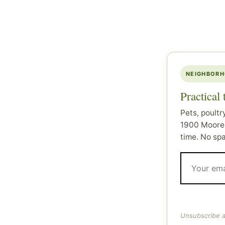
NEIGHBORH
Practical
Pets, poultr
1900 Moore 
time. No sp
Unsubscribe a