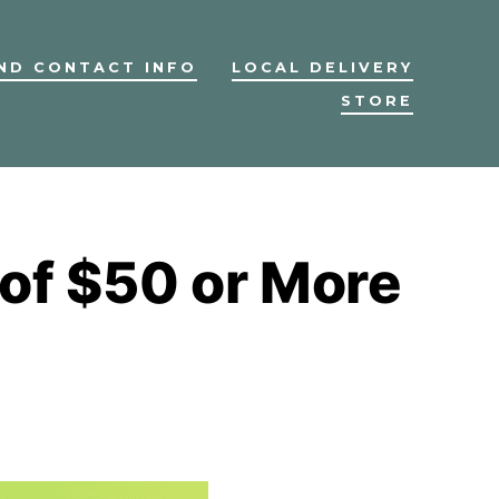
ND CONTACT INFO
LOCAL DELIVERY
STORE
 of $50 or More