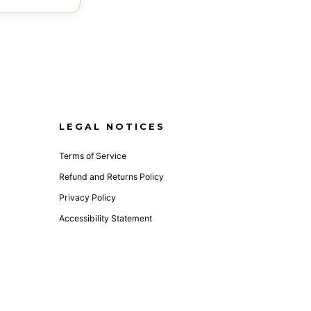
LEGAL NOTICES
Terms of Service
Refund and Returns Policy
Privacy Policy
Accessibility Statement