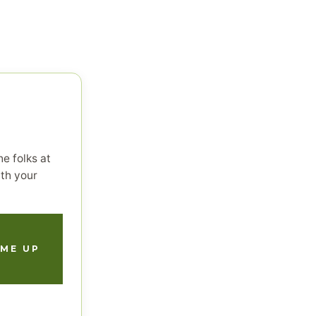
e folks at
th your