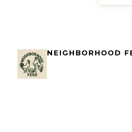
NEIGHBORHOOD F