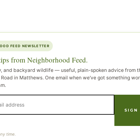
OOD FEED NEWSLETTER
 tips from Neighborhood Feed.
y, and backyard wildlife — useful, plain-spoken advice from th
Road in Matthews. One email when we've got something wor
am.
ny time.