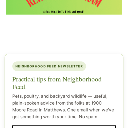
NEIGHBORHOOD FEED NEWSLETTER
Practical tips from Neighborhood
Feed.
Pets, poultry, and backyard wildlife — useful,
plain-spoken advice from the folks at 1900
Moore Road in Matthews. One email when we've
got something worth your time. No spam.