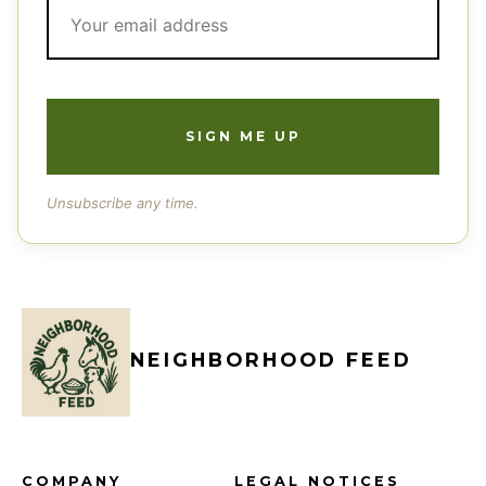
Unsubscribe any time.
NEIGHBORHOOD FEED
COMPANY
LEGAL NOTICES