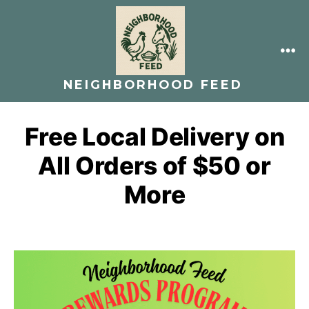
Skip
to
content
ME
NEIGHBORHOOD FEED
Free Local Delivery on
All Orders of $50 or
More